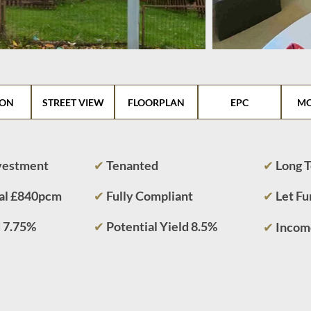
ION
STREET VIEW
FLOORPLAN
EPC
MO
nvestment
✔
Tenanted
✔
Long 
al £840pcm
✔
Fully Compliant
✔
Let F
d 7.75%
✔
Potential Yield 8.5%
✔
Incom