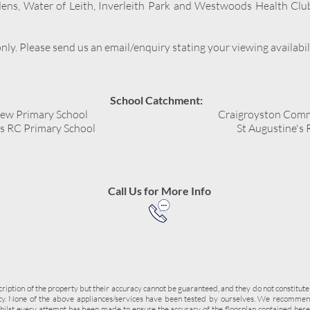
dens, Water of Leith, Inverleith Park and Westwoods Health Clu
ly. Please send us an email/enquiry stating your viewing availabil
School Catchment:
iew Primary School
Craigroyston Comm
's RC Primary School
St Augustine's
Call Us for More Info
cription of the property but their accuracy cannot be guaranteed, and they do not constitute
rty. None of the above appliances/services have been tested by ourselves. We recommend
hilst every attempt has been made to ensure the accuracy of the floorplan contained he