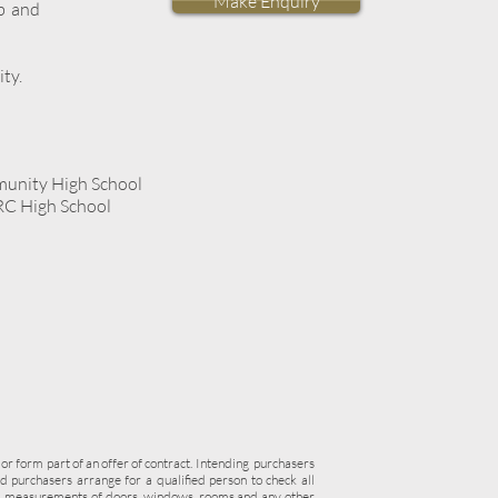
Make Enquiry
b and
ity.
unity High School
 RC High School
 or form part of an offer of contract. Intending purchasers
 purchasers arrange for a qualified person to check all
re, measurements of doors, windows, rooms and any other