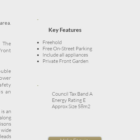
area.
Key Features
Freehold
. The
Free On-Street Parking
front
Include all appliances
Private Front Garden​
ouble
hower
afety
is an
Council Tax Band A
Energy Rating E
Approx Size 58m2
 is an
 along
risons
 wide
 leads