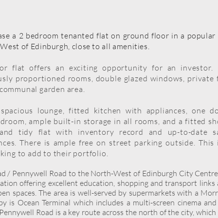
se a 2 bedroom tenanted flat on ground floor in a popular 
West of Edinburgh, close to all amenities.
r flat offers an exciting opportunity for an investor
usly proportioned rooms, double glazed windows, private 
 communal garden area.
spacious lounge, fitted kitchen with appliances, one d
room, ample built-in storage in all rooms, and a fitted s
and tidy flat with inventory record and up-to-date s
ances. There is ample free on street parking outside. This 
king to add to their portfolio.
oad / Pennywell Road to the North-West of Edinburgh City Centre
cation offering excellent education, shopping and transport links
pen spaces. The area is well-served by supermarkets with a Mor
rby is Ocean Terminal which includes a multi-screen cinema and
Pennywell Road is a key route across the north of the city, which