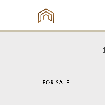
ING
ES
FOR SALE