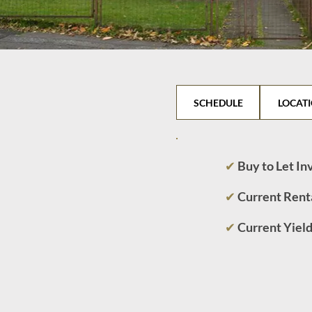
SCHEDULE
LOCAT
✔
Buy to Let I
✔
Current Rent
✔
Current Yiel