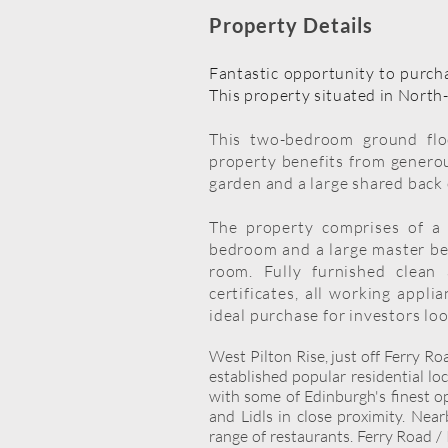
Property Details
Fantastic opportunity to purcha
This property situated in North-
This two-bedroom ground floo
property benefits from genero
garden and a large shared back
The property comprises of a 
bedroom and a large master bed
room. Fully furnished clean 
certificates, all working appli
ideal purchase for investors loo
West Pilton Rise, just off Ferry R
established popular residential lo
with some of Edinburgh's finest o
and Lidls in close proximity. Nea
range of restaurants. Ferry Road / 