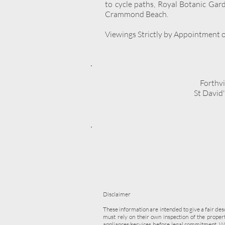
to cycle paths, Royal Botanic Gar
Crammond Beach.
Viewings Strictly by Appointment on
Forthv
St David
Disclaimer
These information are intended to give a fair des
must rely on their own inspection of the prope
appliances/services before legal commitment. W