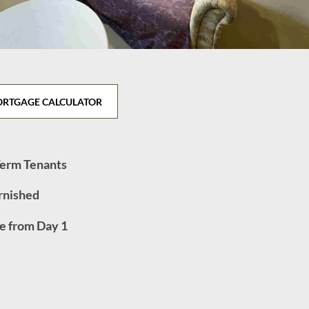
RTGAGE CALCULATOR
Term Tenants
urnished
e from Day 1