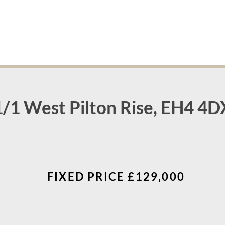
1/1 West Pilton Rise, EH4 4D
FIXED PRICE £129,000