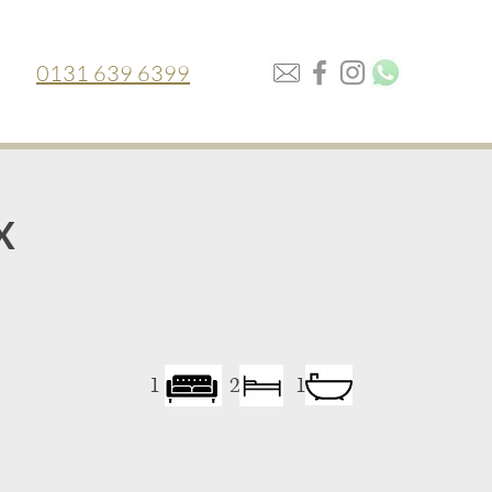
0131 639 6399
X
1
2
1